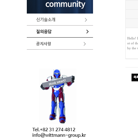
Hello! 
ot of t
by the