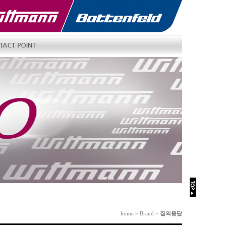
home > Brand >
질의응답