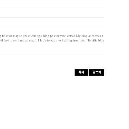
ng links or maybe guest writing a blog post or vice-versa? My blog addresses a l
feel free to send me an email. I look forward to hearing from you! Terrific blog