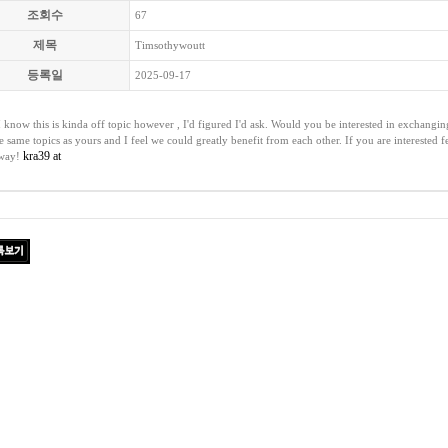
조회수
67
제목
Timsothywoutt
등록일
2025-09-17
I know this is kinda off topic however , I'd figured I'd ask. Would you be interested in exchangi
he same topics as yours and I feel we could greatly benefit from each other. If you are interested 
kra39 at
 way!